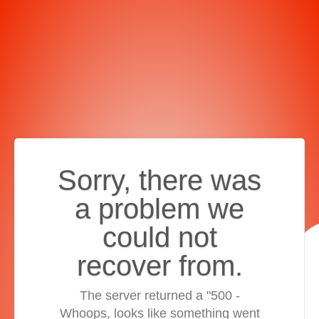
Sorry, there was
a problem we
could not
recover from.
The server returned a "500 -
Whoops, looks like something went