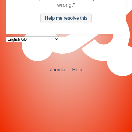
wrong."
Help me resolve this
Joomla
-
Help