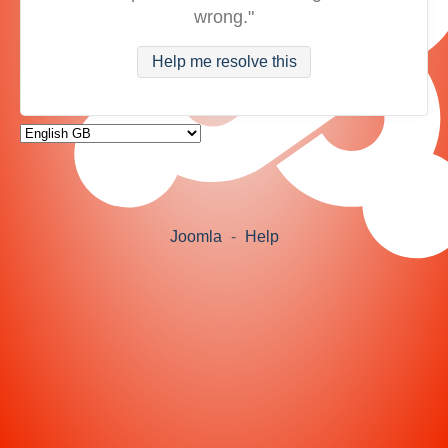
wrong."
Help me resolve this
Joomla
-
Help