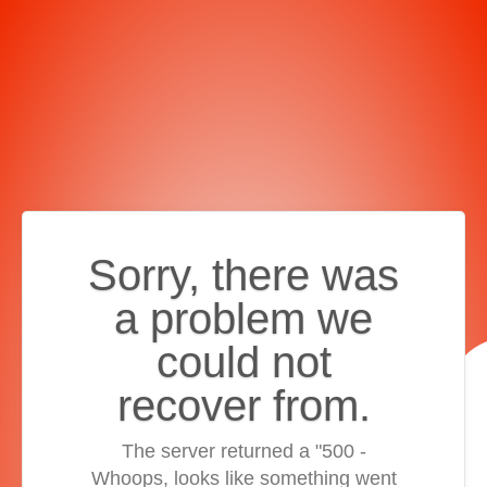
Sorry, there was
a problem we
could not
recover from.
The server returned a "500 -
Whoops, looks like something went